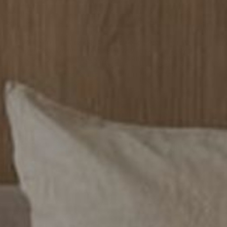
Send My Discount
If you subscribed to our newsletter before and are
already a member, the email with discount code won't
reach you.
Please
Create an Account Or Login to Your
Account,
head to your
Account Page
to discover the
member's discount you are eligible for.
SHOP ONLINE 24/7
Shop With Confidence
FAQS
Customer Reviews
Shipping
Best Price Guarantee
Replacement And Return
Change-of-mind Return
Policy