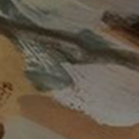
Date: New to Old
Date: Old to New