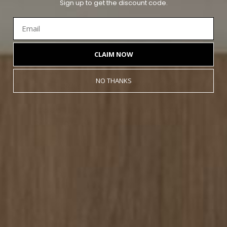
Sign up to get the discount code.
CLAIM NOW
August Wall Styling Sale
NO THANKS
Save
15% on orders over $300.
Save
10% on orders under $300.
Sign up to receive your discount code