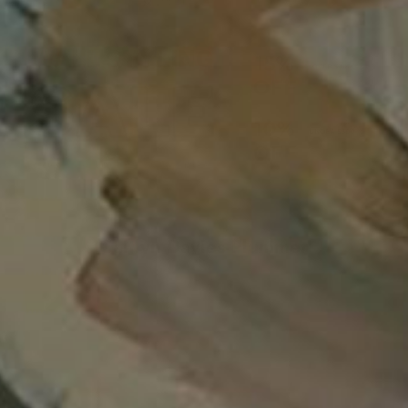
LOGIN
Your cart is empty
Caitlyn Davies-Plummer
Filters
Sort
Sort
Relevance
Title: A-Z
Title: Z-A