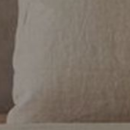
General Artwork Detail
Custom Size and Extra
Large Size Wall Art
Mood Board -Styling
Inspirations
Styling Guide
Help Me Choose Wall
Art
INFORMATION
Partnership
About Us
Artist Submission
Contact Us
Trade or Commercial
Customers
Terms and Conditions
Stockist Login
Privacy Policy
Acknowledgement of Country
Gioia Wall Art acknowledges the traditional owners and custodians