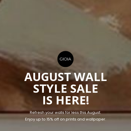
AUGUST WALL
STYLE SALE
IS HERE!
​Refresh your walls for less this August.
Enjoy up to 15% off on prints and wallpaper.