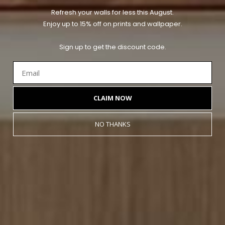
​Refresh your walls for less this August.
Enjoy up to 15% off on prints and wallpaper.
Sunnyside
Sign up to get the discount code.
Sale price
From $39.99 AUD
Vesna, Echinacea , Exclusive to
Gioia
Sale price
From $71.49 AUD
CLAIM NOW
NO THANKS
Colours of Twilight
Sale price
From $39.99 AUD