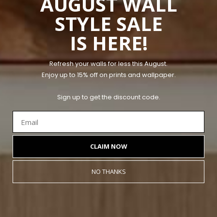
AUGUST WALL
STYLE SALE
IS HERE!
​Refresh your walls for less this August.
Enjoy up to 15% off on prints and wallpaper.
Sign up to get the discount code.
CLAIM NOW
NO THANKS