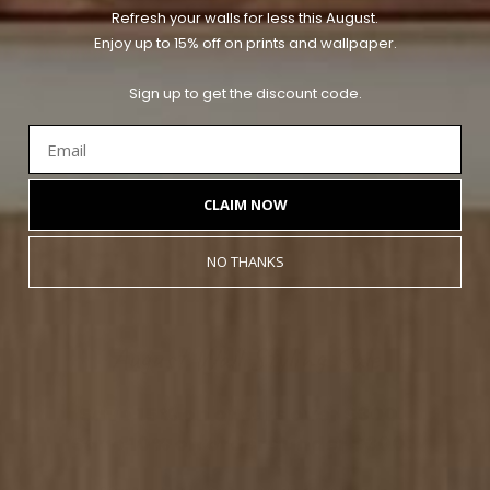
​Refresh your walls for less this August.
Enjoy up to 15% off on prints and wallpaper.
Sign up to get the discount code.
CLAIM NOW
NO THANKS
August Wall Styling Sale
Save
15% on orders over $300.
Save
10% on orders under $300.