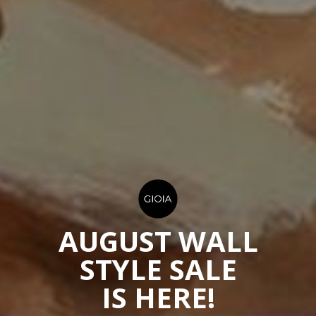
AUGUST WALL
STYLE SALE
IS HERE!