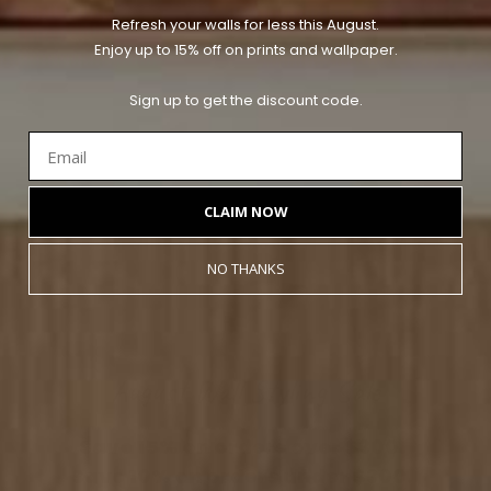
​Refresh your walls for less this August.
Enjoy up to 15% off on prints and wallpaper.
Sign up to get the discount code.
CLAIM NOW
NO THANKS
August Wall Styling Sale
Save
15% on orders over $300.
Save
10% on orders under $300.