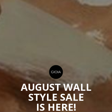
AUGUST WALL
STYLE SALE
IS HERE!