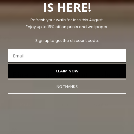
IS HERE!
​Refresh your walls for less this August.
Enjoy up to 15% off on prints and wallpaper.
AS SEEN IN
Sign up to get the discount code.
CLAIM NOW
Fine Art giclée print made to
last
NO THANKS
Medium
Frame
Mounting