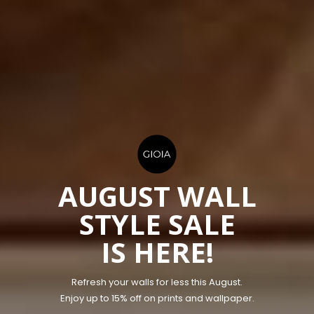
All the wall art are available in Black/White/Oak frame colours.
AUGUST WALL
STYLE SALE
AS SEEN IN
IS HERE!
​Refresh your walls for less this August.
Enjoy up to 15% off on prints and wallpaper.