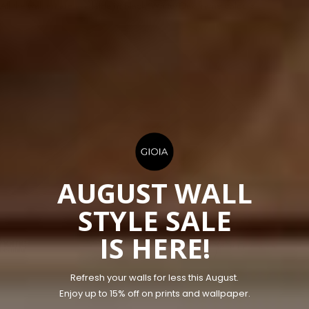
All the wall art are available in Black/White/Oak frame colours.
AUGUST WALL
STYLE SALE
AS SEEN IN
IS HERE!
​Refresh your walls for less this August.
Enjoy up to 15% off on prints and wallpaper.