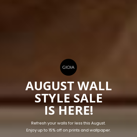
All the wall art are available in Black/White/Oak frame colours.
AUGUST WALL
STYLE SALE
AS SEEN IN
IS HERE!
​Refresh your walls for less this August.
Enjoy up to 15% off on prints and wallpaper.