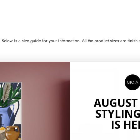
ow is a size guide for your information. All the product sizes are finish si
AUGUST
STYLING
IS HE