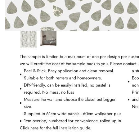
The sample is limited to a maximum of one per design per custome
we will credit the cost of the sample back to you. Please
contact 
Peel & Stick.
Easy application and clean removal.
a st
Suitable for both renters and homeowners.
Eco-
DIY-friendly, can be easily installed, no pastel is
non
required. No mess, no fuss
Pri
Measure the wall and choose the closet but bigger
and
size.
No 
Supplied in 61cm wide panels - 60cm wallpaper plus
1cm overlap, numbered for convenience, rolled up in
Click
here
for the full installation guide.