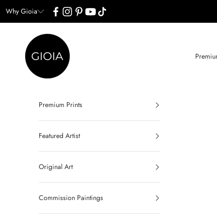
Skip to content
Why Gioia
Gioia Wall Art
Premium
Premium Prints
Featured Artist
Original Art
Commission Paintings