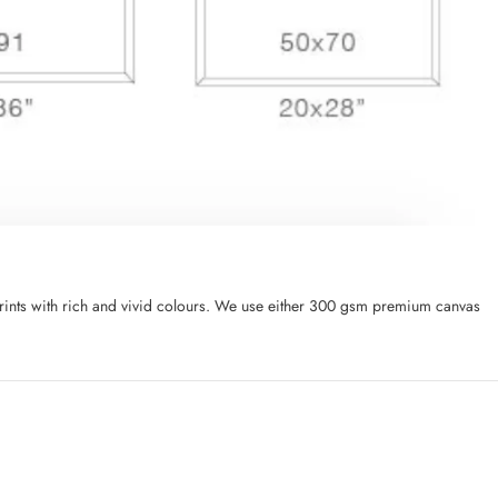
l prints with rich and vivid colours. We use either 300 gsm premium canvas