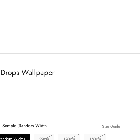
Drops Wallpaper
antity
Decrease quantity
Sample (Random Width)
Size Guide
Random Width)
90cm
120cm
150cm