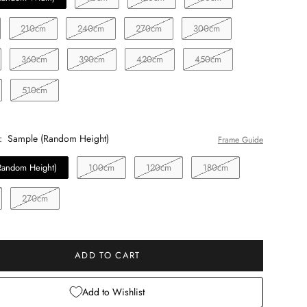
210cm
240cm
270cm
300cm
360cm
390cm
420cm
450cm
510cm
:
Sample (Random Height)
Frame Guide
Random Height)
100cm
120cm
180cm
270cm
ADD TO CART
Add to Wishlist