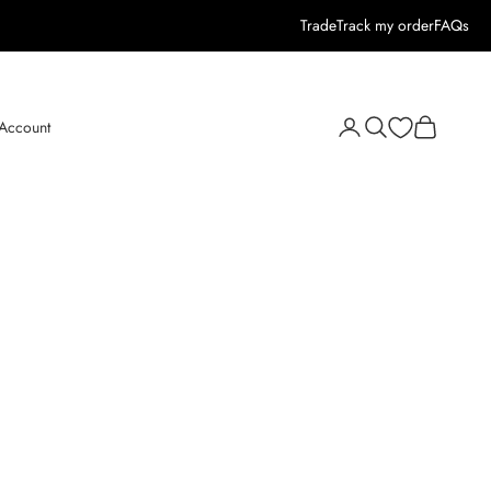
Trade
Track my order
FAQs
Open search
Open cart
 Account
Open account page