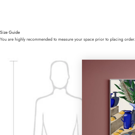
Size Guide
You are highly recommended to measure your space prior to placing order. Bel