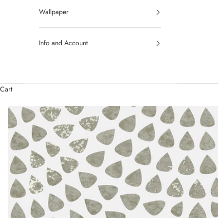
Wallpaper
Info and Account
Cart