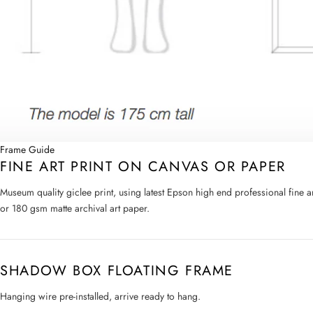
Frame Guide
FINE ART PRINT ON CANVAS OR PAPER
Museum quality giclee print, using latest Epson high end professional fine 
or 180 gsm matte archival art paper.
SHADOW BOX FLOATING FRAME
Hanging wire pre-installed, arrive ready to hang.