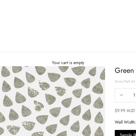
Your cart is empty
Green 
Gioia Wall Art
Decrease qu
$9.99 AUD
Wall Width:
Sample (