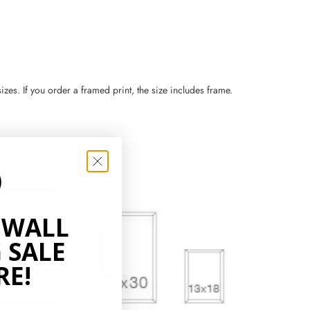
zes. If you order a framed print, the size includes frame.
 WALL
 SALE
RE!