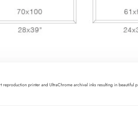
art reproduction printer and UltraChrome archival inks resulting in beautifu