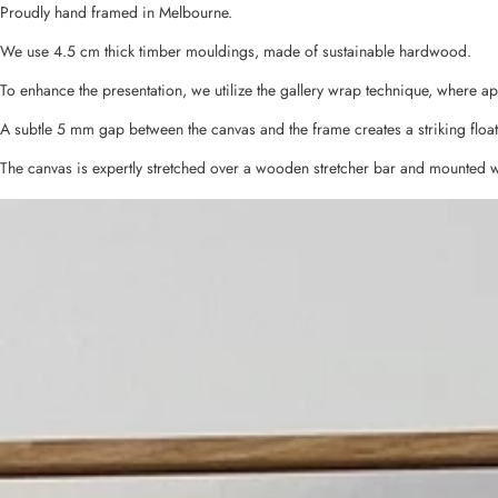
Proudly hand framed in Melbourne.
We use 4.5 cm thick timber mouldings, made of sustainable hardwood.
To enhance the presentation, we utilize the gallery wrap technique, where a
A subtle 5 mm gap between the canvas and the frame creates a striking float
The canvas is expertly stretched over a wooden stretcher bar and mounted w