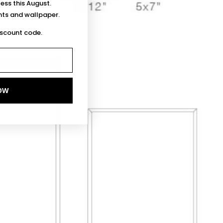
less this August.
ints and wallpaper.
iscount code.
OW