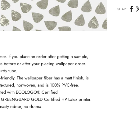
SHARE
r. If you place an order after getting a sample,
us
before or after your placing wallpaper order.
urdy tube.
friendly. The wallpaper fiber has a matt finish, is
textured, n
onwoven, and is 100% PVC-free.
nted with
ECOLOGO® Certified
 GREENGUARD GOLD Certified HP Latex printer.
nasty odour, no drama.