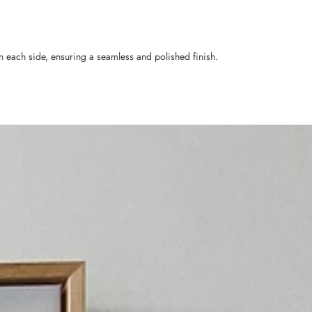
n each side, ensuring a seamless and polished finish.