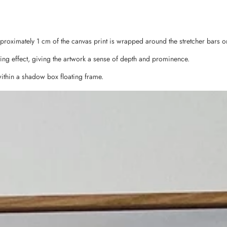
pproximately 1 cm of the canvas print is wrapped around the stretcher bars o
ing effect, giving the artwork a sense of depth and prominence.
ithin a shadow box floating frame.