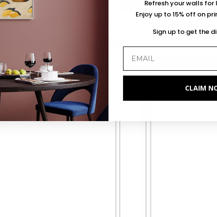
Refresh your walls for 
Enjoy up to 15% off on pr
Sign up to get the d
CLAIM N