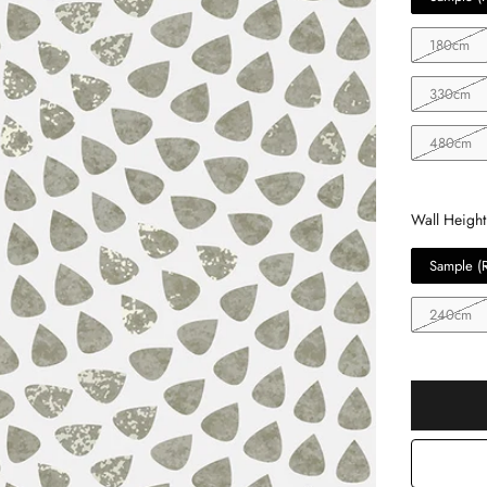
180cm
330cm
480cm
Wall Height
Sample (
240cm