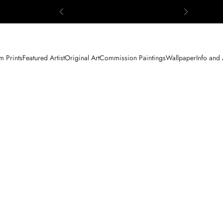
Previous
Next
 Prints
Featured Artist
Original Art
Commission Paintings
Wallpaper
Info and