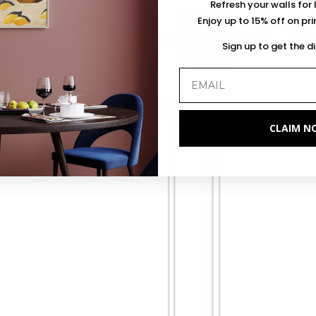
Refresh your walls for 
Enjoy up to 15% off on pr
Sign up to get the d
CLAIM N