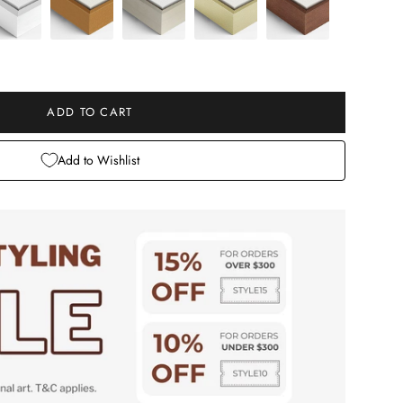
e
ADD TO CART
Add to Wishlist