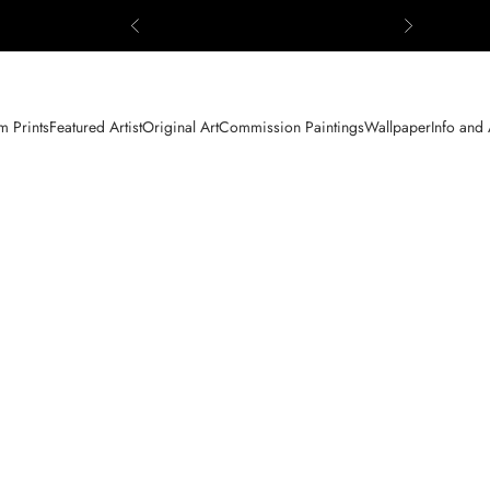
Previous
Next
 Prints
Featured Artist
Original Art
Commission Paintings
Wallpaper
Info and