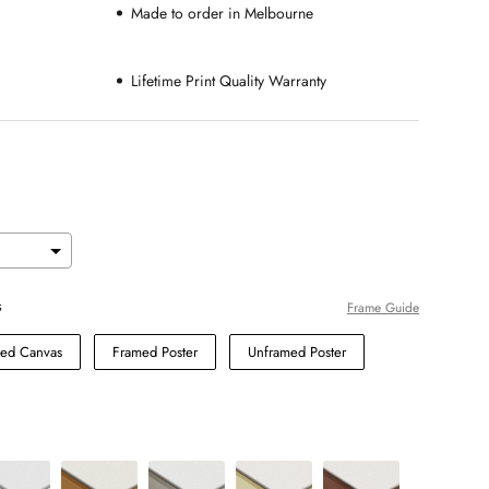
Made to order in Melbourne
Lifetime Print Quality Warranty
s
Frame Guide
hed Canvas
Framed Poster
Unframed Poster