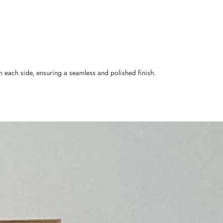
n each side, ensuring a seamless and polished finish.