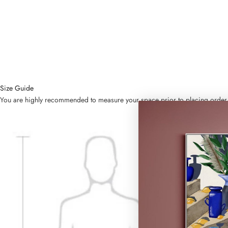
Size Guide
You are highly recommended to measure your space prior to placing order. Bel