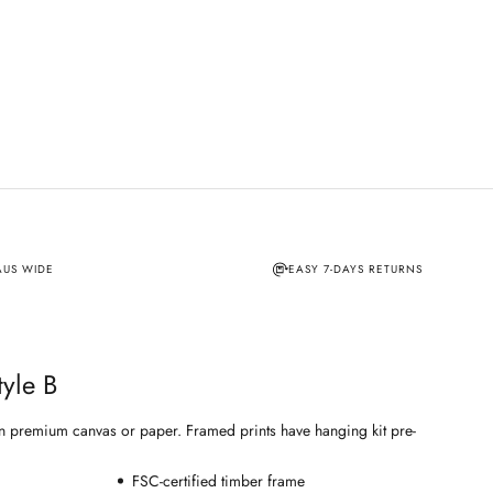
AUS WIDE
EASY 7-DAYS RETURNS
tyle B
e on premium canvas or paper. Framed prints have hanging kit pre-
FSC-certified timber frame