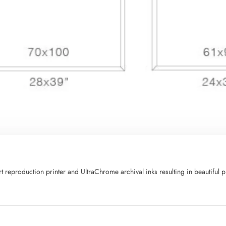
art reproduction printer and UltraChrome archival inks resulting in beautifu