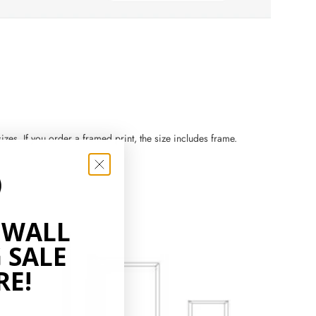
zes. If you order a framed print, the size includes frame.
 WALL
 SALE
RE!