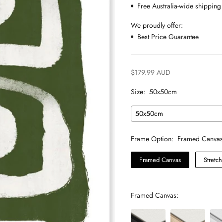
Free Australia-wide shipping
We proudly offer:
Best Price Guarantee
$179.99 AUD
Size:
50x50cm
50x50cm
Frame Option:
Framed Canva
Framed Canvas
Stretc
Framed Canvas: