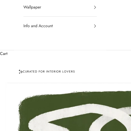
Wallpaper
Info and Account
Cart
CURATED FOR INTERIOR LOVERS