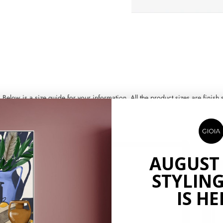
ow is a size guide for your information. All the product sizes are finish si
AUGUST
STYLING
IS HE