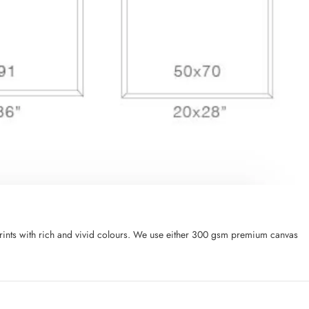
l prints with rich and vivid colours. We use either 300 gsm premium canvas