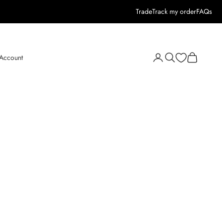
Trade
Track my order
FAQs
Open search
Open cart
 Account
Open account page