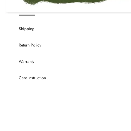
Shipping
Return Policy
Warranty
Care Instruction