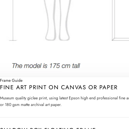
Frame Guide
FINE ART PRINT ON CANVAS OR PAPER
Museum quality giclee print, using latest Epson high end professional fine 
or 180 gsm matte archival art paper.