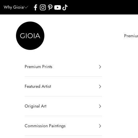
Skip to content
Why Gioia
Gioia Wall Art
Premium
Premium Prints
Featured Artist
Original Art
Commission Paintings