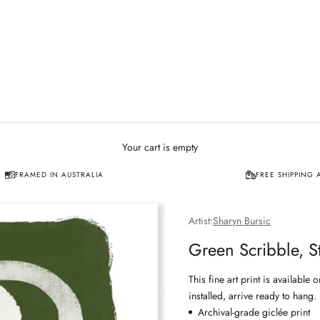
Your cart is empty
FRAMED IN AUSTRALIA
FREE SHIPPING 
Artist:
Sharyn Bursic
Green Scribble, S
This fine art print is availabl
installed, arrive ready to hang.
Archival-grade giclée print