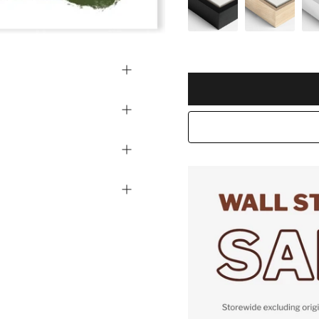
Selection will add
to the pric