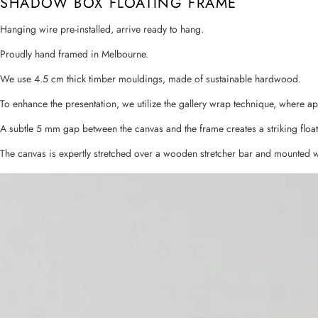
SHADOW BOX FLOATING FRAME
Hanging wire pre-installed, arrive ready to hang.
Proudly hand framed in Melbourne.
We use 4.5 cm thick timber mouldings, made of sustainable hardwood.
To enhance the presentation, we utilize the gallery wrap technique, where a
A subtle 5 mm gap between the canvas and the frame creates a striking float
The canvas is expertly stretched over a wooden stretcher bar and mounted w