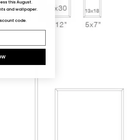
less this August.
ints and wallpaper.
iscount code.
OW