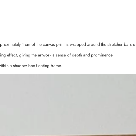
pproximately 1 cm of the canvas print is wrapped around the stretcher bars o
ing effect, giving the artwork a sense of depth and prominence.
ithin a shadow box floating frame.