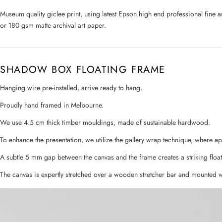
Museum quality giclee print, using latest Epson high end professional fine 
or 180 gsm matte archival art paper.
SHADOW BOX FLOATING FRAME
Hanging wire pre-installed, arrive ready to hang.
Proudly hand framed in Melbourne.
We use 4.5 cm thick timber mouldings, made of sustainable hardwood.
To enhance the presentation, we utilize the gallery wrap technique, where a
A subtle 5 mm gap between the canvas and the frame creates a striking float
The canvas is expertly stretched over a wooden stretcher bar and mounted w