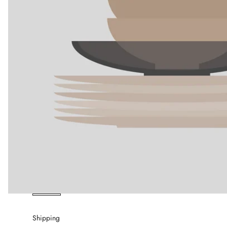
Shipping