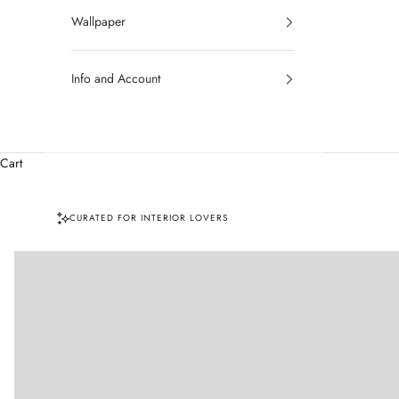
Wallpaper
Info and Account
Cart
CURATED FOR INTERIOR LOVERS