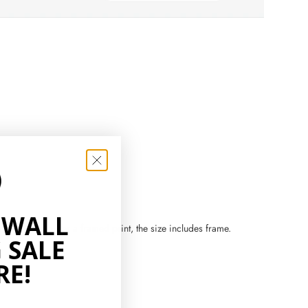
 WALL
zes. If you order a framed print, the size includes frame.
 SALE
RE!