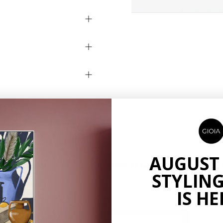
AUGUST
ow is a size guide for your information. All the product sizes are finish si
STYLING
IS HE