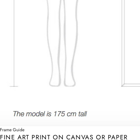
Frame Guide
FINE ART PRINT ON CANVAS OR PAPER