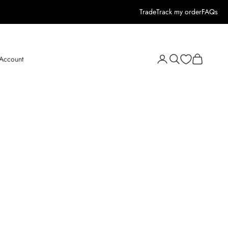
Trade
Track my order
FAQs
Open search
Open cart
 Account
Open account page