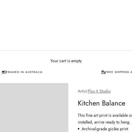
Your cart is empty
FRAMED IN AUSTRALIA
FREE SHIPPING 
Artist:
Plus X Studio
Kitchen Balance
This fine art print is availabl
installed, arrive ready to hang.
Archival-grade giclée print