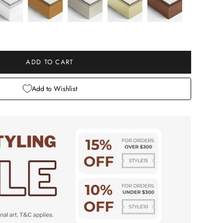
e
ADD TO CART
Add to Wishlist