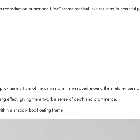
art reproduction printer and UltraChrome archival inks resulting in beautifu
pproximately 1 cm of the canvas print is wrapped around the stretcher bars o
ing effect, giving the artwork a sense of depth and prominence.
ithin a shadow box floating frame.