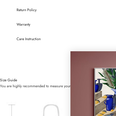
Return Policy
Warranty
Care Instruction
Size Guide
You are highly recommended to measure your space prior to placing order. Bel