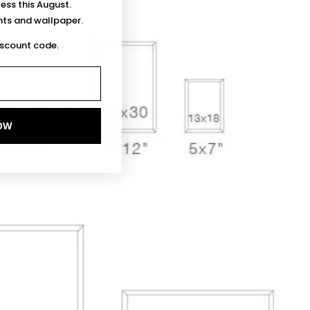
less this August.
ints and wallpaper.
iscount code.
OW