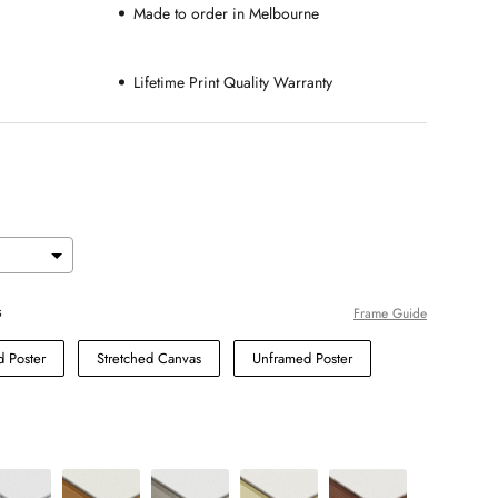
Made to order in Melbourne
Lifetime Print Quality Warranty
s
Frame Guide
 Poster
Stretched Canvas
Unframed Poster