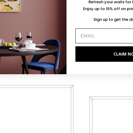
Refresh your walls for 
Enjoy up to 15% off on pr
Sign up to get the d
CLAIM N