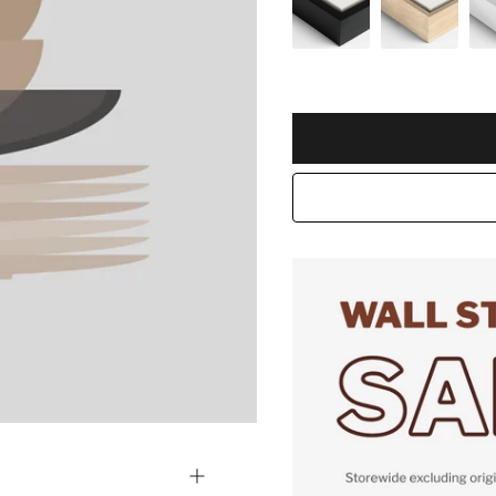
Selection will add
to the pric