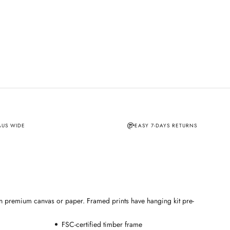
AUS WIDE
EASY 7-DAYS RETURNS
e on premium canvas or paper. Framed prints have hanging kit pre-
FSC-certified timber frame