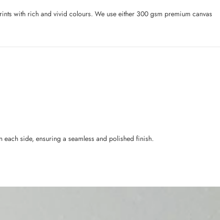
l prints with rich and vivid colours. We use either 300 gsm premium canvas
n each side, ensuring a seamless and polished finish.