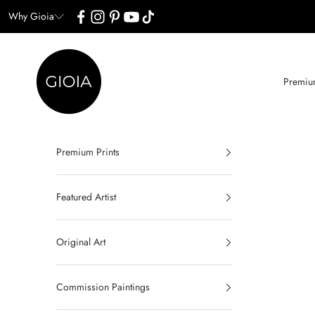
Skip to content
Why Gioia
Gioia Wall Art
Premium
Premium Prints
Featured Artist
Original Art
Commission Paintings