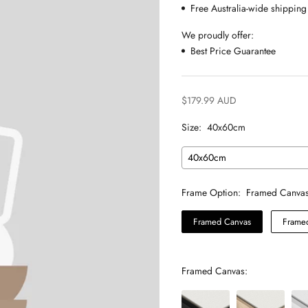
Free Australia-wide shipping
We proudly offer:
Best Price Guarantee
$179.99 AUD
Size:
40x60cm
40x60cm
Frame Option:
Framed Canva
Framed Canvas
Framed
Framed Canvas: