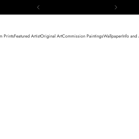
Previous
Next
 Prints
Featured Artist
Original Art
Commission Paintings
Wallpaper
Info and