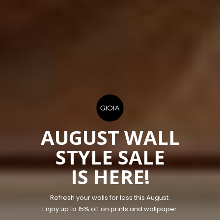
All the wall art are available in Black/White/Oak frame colours.
AUGUST WALL
STYLE SALE
AS SEEN IN
IS HERE!
​Refresh your walls for less this August.
Enjoy up to 15% off on prints and wallpaper.