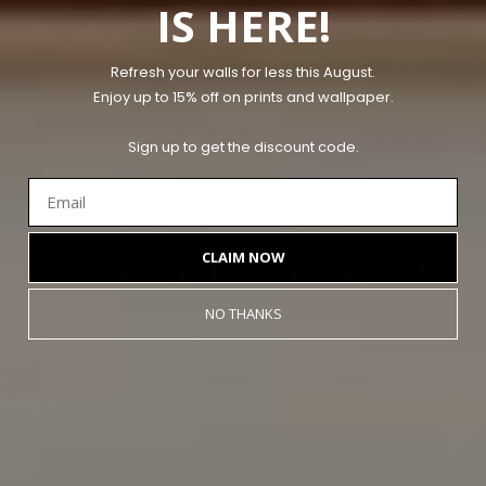
IS HERE!
​Refresh your walls for less this August.
Enjoy up to 15% off on prints and wallpaper.
AS SEEN IN
Sign up to get the discount code.
CLAIM NOW
Fine Art giclée print made to
last
NO THANKS
Medium
Frame
Mounting