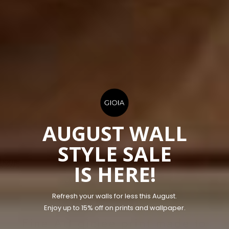
AUGUST WALL
AS SEEN IN
STYLE SALE
IS HERE!
​Refresh your walls for less this August.
Enjoy up to 15% off on prints and wallpaper.
Fine Art giclée print made to