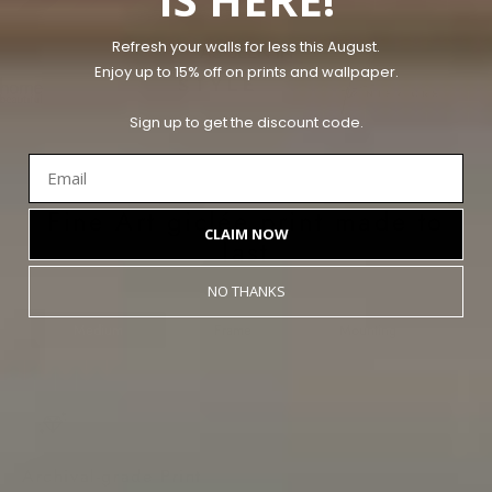
​Refresh your walls for less this August.
AS SEEN IN
Enjoy up to 15% off on prints and wallpaper.
Sign up to get the discount code.
Fine Art giclée print made to
CLAIM NOW
last
NO THANKS
Medium
Frame
Mounting
Archival-grade Print