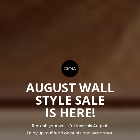
All the wall art are available in Black/White/Oak frame colours.
AUGUST WALL
STYLE SALE
AS SEEN IN
IS HERE!
​Refresh your walls for less this August.
Enjoy up to 15% off on prints and wallpaper.