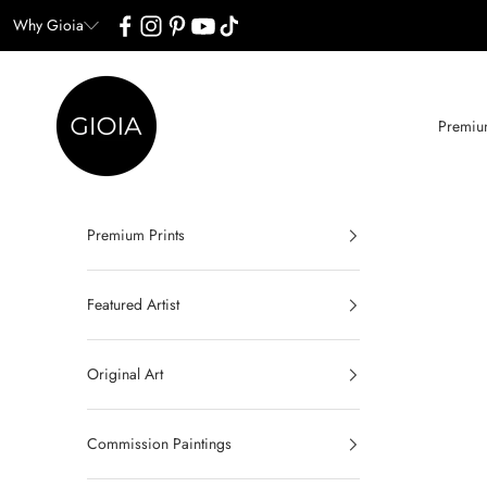
Skip to content
Why Gioia
Gioia Wall Art
Premium
Premium Prints
Featured Artist
Original Art
Commission Paintings