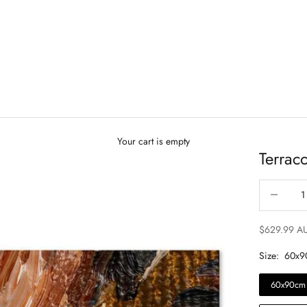
Your cart is empty
Terrac
Decrease qu
$629.99 A
Size:
60x9
60x90cm