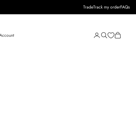
Trade
Track my order
FAQs
Open search
Open cart
 Account
Open account page