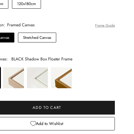
cm
120x180cm
on:
Framed Canvas
Frame Guide
anvas
Stretched Canvas
vas:
BLACK Shadow Box Floater Frame
 will add
to the price
ADD TO CART
Add to Wishlist