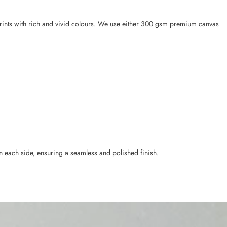
l prints with rich and vivid colours. We use either 300 gsm premium canvas
n each side, ensuring a seamless and polished finish.