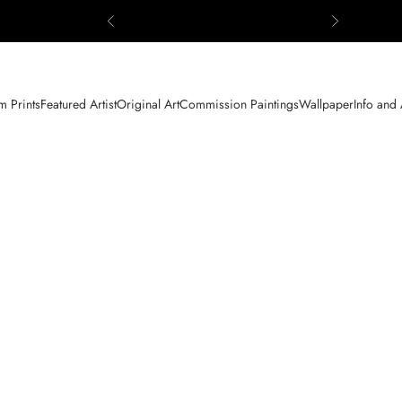
Previous
Next
 Prints
Featured Artist
Original Art
Commission Paintings
Wallpaper
Info and