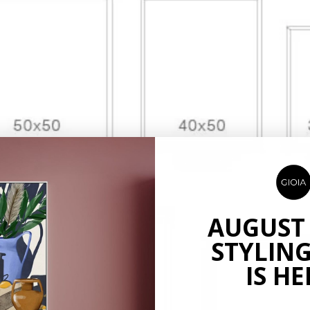
AUGUST
STYLING
IS HE