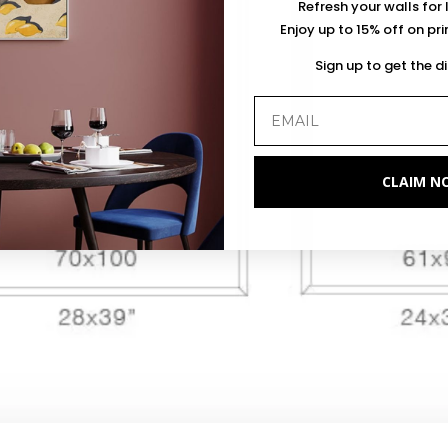
Refresh your walls for 
Enjoy up to 15% off on pr
Sign up to get the d
CLAIM N