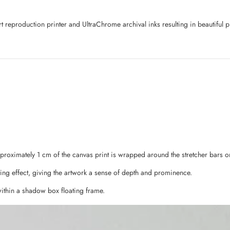
art reproduction printer and UltraChrome archival inks resulting in beautifu
pproximately 1 cm of the canvas print is wrapped around the stretcher bars o
ing effect, giving the artwork a sense of depth and prominence.
ithin a shadow box floating frame.