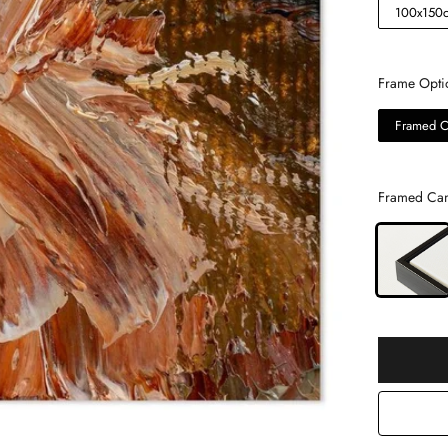
100x150
Frame Opti
Framed C
Framed Can
Selection