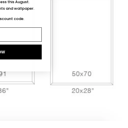
less this August.
ints and wallpaper.
iscount code.
OW