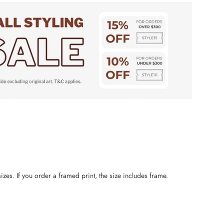
zes. If you order a framed print, the size includes frame.