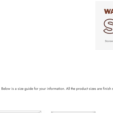
ow is a size guide for your information. All the product sizes are finish si