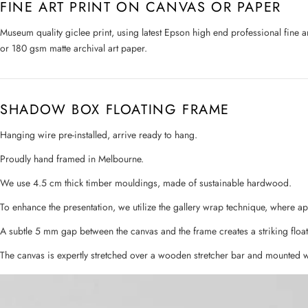
FINE ART PRINT ON CANVAS OR PAPER
Museum quality giclee print, using latest Epson high end professional fine 
or 180 gsm matte archival art paper.
SHADOW BOX FLOATING FRAME
Hanging wire pre-installed, arrive ready to hang.
Proudly hand framed in Melbourne.
We use 4.5 cm thick timber mouldings, made of sustainable hardwood.
To enhance the presentation, we utilize the gallery wrap technique, where a
A subtle 5 mm gap between the canvas and the frame creates a striking float
The canvas is expertly stretched over a wooden stretcher bar and mounted w