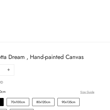
otta Dream , Hand-painted Canvas
antity
Decrease quantity
UD
0cm
Size Guide
70x100cm
80x120cm
90x135cm