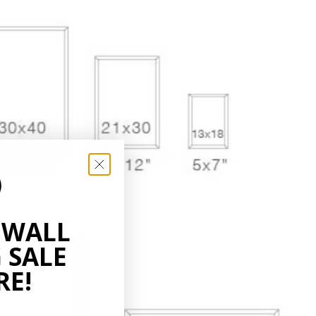
 WALL
 SALE
RE!