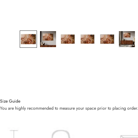
Size Guide
You are highly recommended to measure your space prior to placing order. Bel