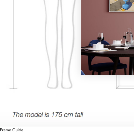
Frame Guide