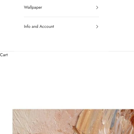
Wallpaper
Info and Account
Cart