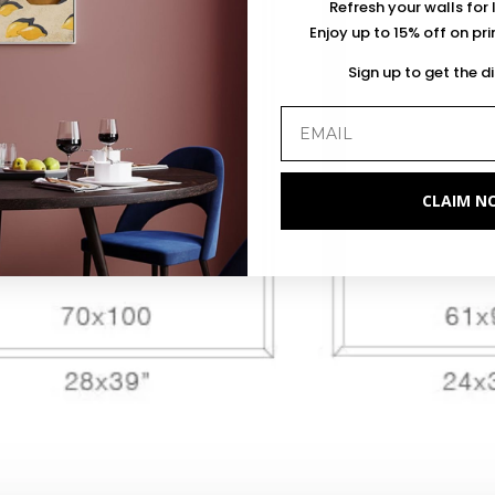
Refresh your walls for 
Enjoy up to 15% off on pr
Sign up to get the d
CLAIM N