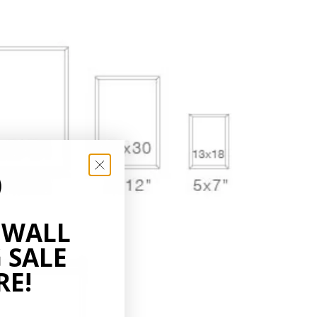
 WALL
 SALE
RE!