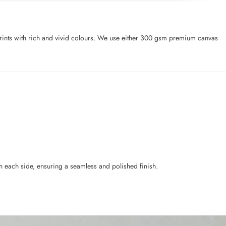
l prints with rich and vivid colours. We use either 300 gsm premium canvas
n each side, ensuring a seamless and polished finish.