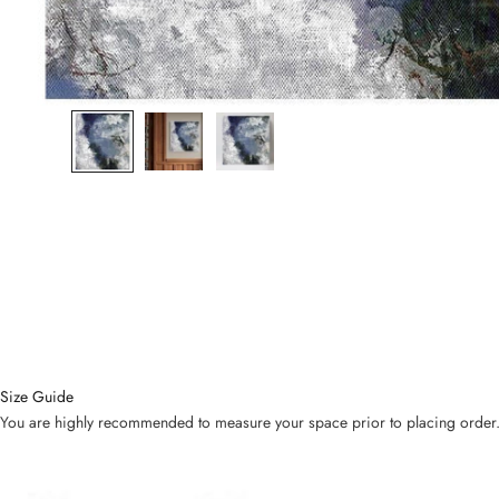
Size Guide
You are highly recommended to measure your space prior to placing order. Bel