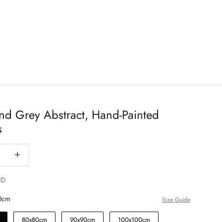
nd Grey Abstract, Hand-Painted
s
antity
Decrease quantity
UD
0cm
Size Guide
80x80cm
90x90cm
100x100cm