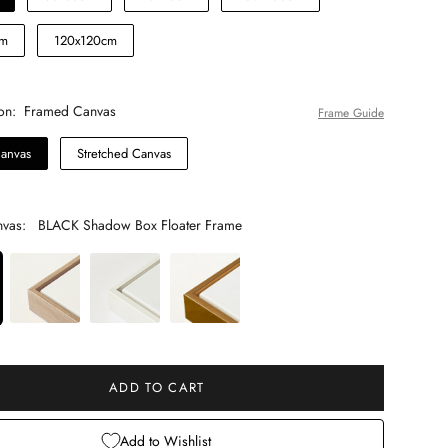
cm
120x120cm
on:
Framed Canvas
Frame Guide
anvas
Stretched Canvas
vas:
BLACK Shadow Box Floater Frame
 will add
to the price
ADD TO CART
Add to Wishlist