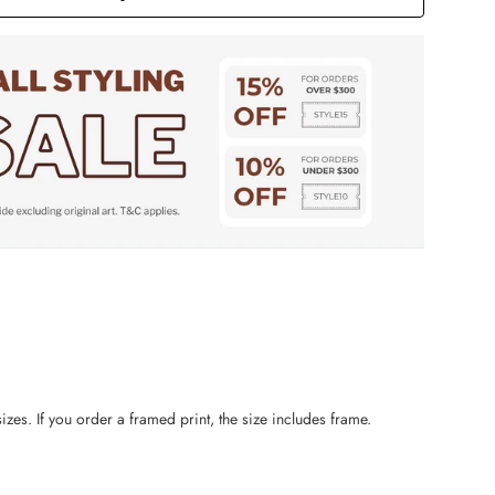
zes. If you order a framed print, the size includes frame.