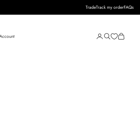
Trade
Track my order
FAQs
Open search
Open cart
 Account
Open account page