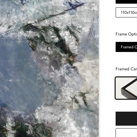
110x110
Frame Opti
Framed C
Framed Can
Selection