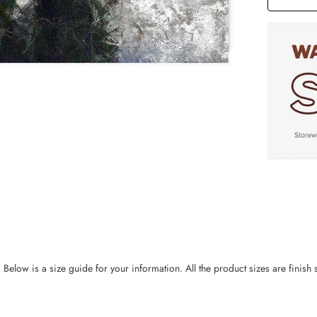
ow is a size guide for your information. All the product sizes are finish si