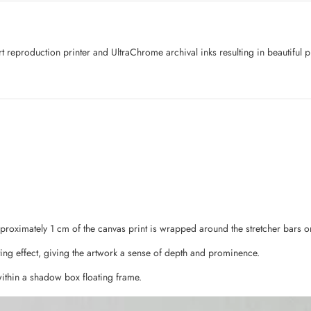
art reproduction printer and UltraChrome archival inks resulting in beautifu
pproximately 1 cm of the canvas print is wrapped around the stretcher bars o
ing effect, giving the artwork a sense of depth and prominence.
ithin a shadow box floating frame.