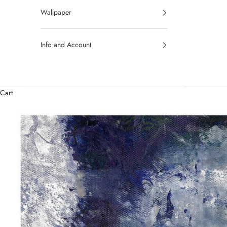
Wallpaper
Info and Account
Cart