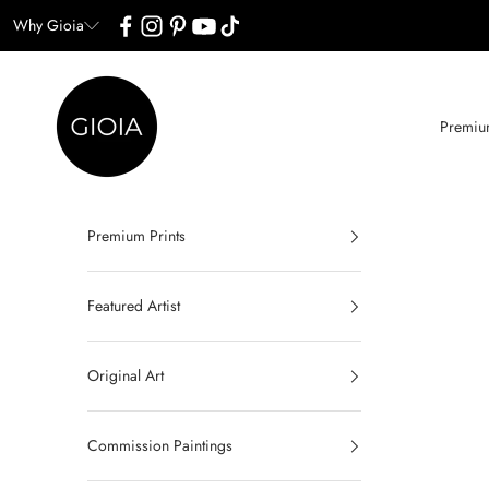
Skip to content
Why Gioia
Gioia Wall Art
Premium
Premium Prints
Featured Artist
Original Art
Commission Paintings