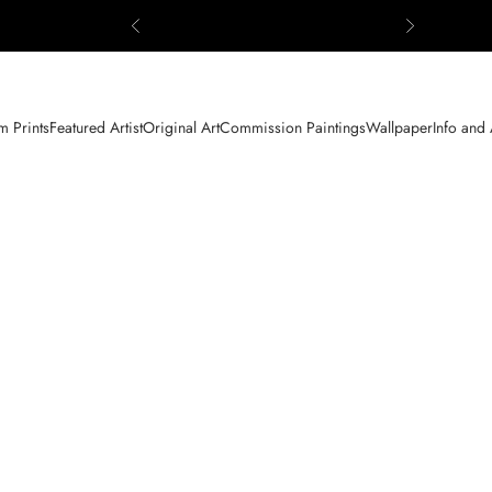
Previous
Next
 Prints
Featured Artist
Original Art
Commission Paintings
Wallpaper
Info and