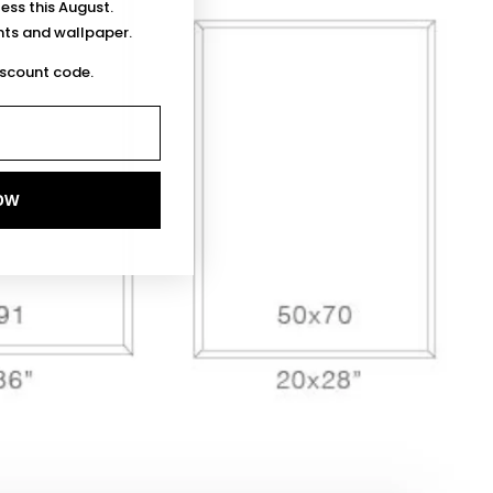
less this August.
ints and wallpaper.
iscount code.
OW