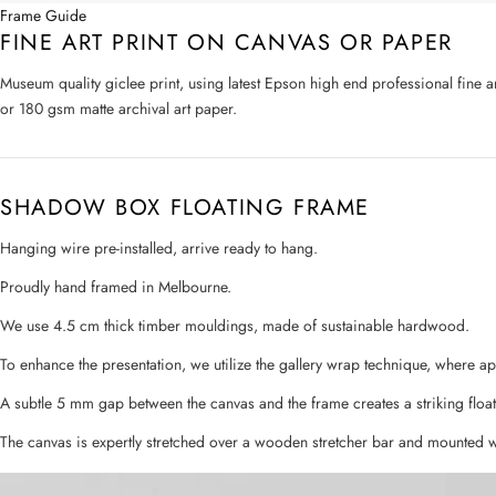
Frame Guide
FINE ART PRINT ON CANVAS OR PAPER
Museum quality giclee print, using latest Epson high end professional fine 
or 180 gsm matte archival art paper.
SHADOW BOX FLOATING FRAME
Hanging wire pre-installed, arrive ready to hang.
Proudly hand framed in Melbourne.
We use 4.5 cm thick timber mouldings, made of sustainable hardwood.
To enhance the presentation, we utilize the gallery wrap technique, where a
A subtle 5 mm gap between the canvas and the frame creates a striking float
The canvas is expertly stretched over a wooden stretcher bar and mounted w