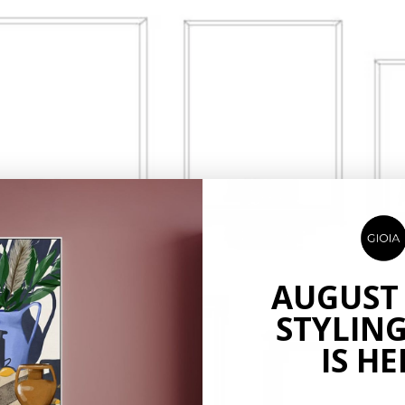
AUGUST
STYLING
IS HE