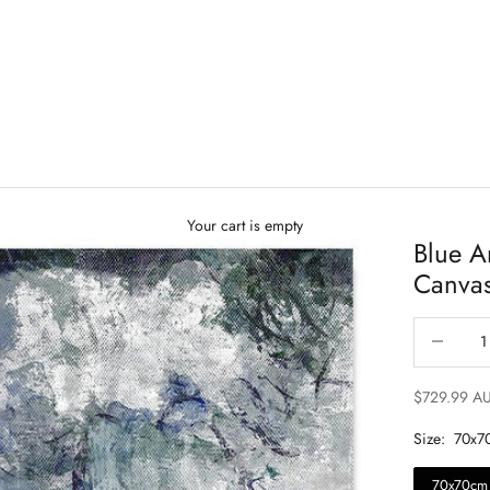
Your cart is empty
Blue A
Canva
Decrease qu
$729.99 A
Size:
70x7
70x70cm